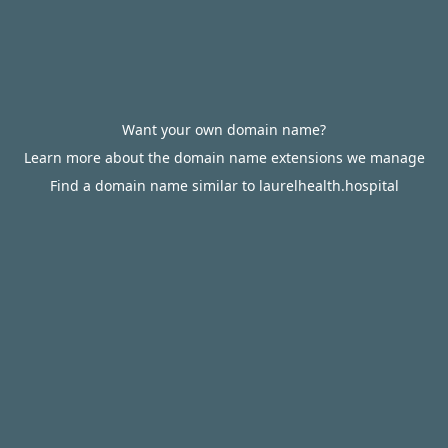
Want your own domain name?
Learn more about the domain name extensions we manage
Find a domain name similar to laurelhealth.hospital