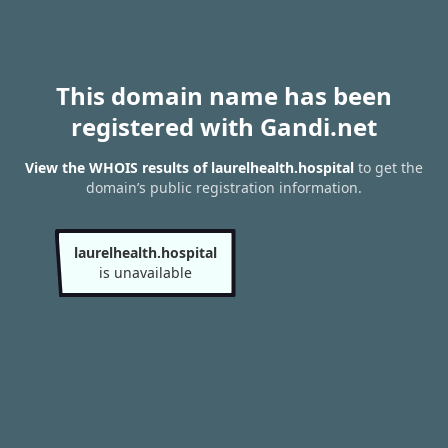
This domain name has been
registered with Gandi.net
View the WHOIS results of laurelhealth.hospital
to get the
domain’s public registration information.
laurelhealth.hospital
is unavailable